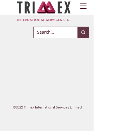
©2022 Trimex International Services Limited